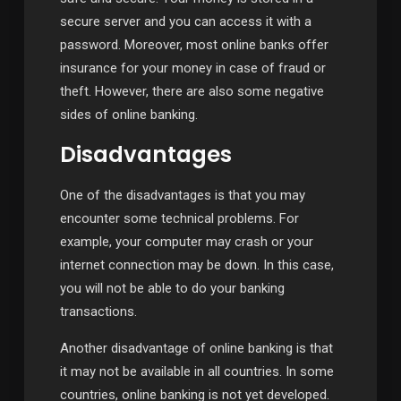
secure server and you can access it with a
password. Moreover, most online banks offer
insurance for your money in case of fraud or
theft. However, there are also some negative
sides of online banking.
Disadvantages
One of the disadvantages is that you may
encounter some technical problems. For
example, your computer may crash or your
internet connection may be down. In this case,
you will not be able to do your banking
transactions.
Another disadvantage of online banking is that
it may not be available in all countries. In some
countries, online banking is not yet developed.