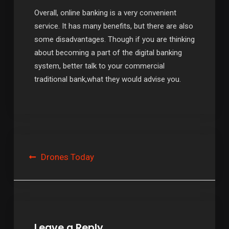
Overall, online banking is a very convenient
service. It has many benefits, but there are also
some disadvantages. Though if you are thinking
about becoming a part of the digital banking
system, better talk to your commercial
traditional bank,what they would advise you.
Post
Drones Today
navigation
Leave a Reply