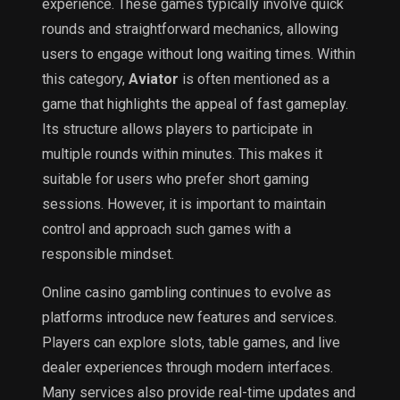
experience. These games typically involve quick
rounds and straightforward mechanics, allowing
users to engage without long waiting times. Within
this category,
Aviator
is often mentioned as a
game that highlights the appeal of fast gameplay.
Its structure allows players to participate in
multiple rounds within minutes. This makes it
suitable for users who prefer short gaming
sessions. However, it is important to maintain
control and approach such games with a
responsible mindset.
Online casino gambling continues to evolve as
platforms introduce new features and services.
Players can explore slots, table games, and live
dealer experiences through modern interfaces.
Many services also provide real-time updates and