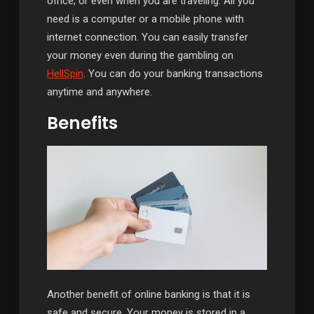
office, or even when you are traveling. All you
need is a computer or a mobile phone with
internet connection. You can easily transfer
your money even during the gambling on
HellSpin
. You can do your banking transactions
anytime and anywhere.
Benefits
Another benefit of online banking is that it is
safe and secure. Your money is stored in a