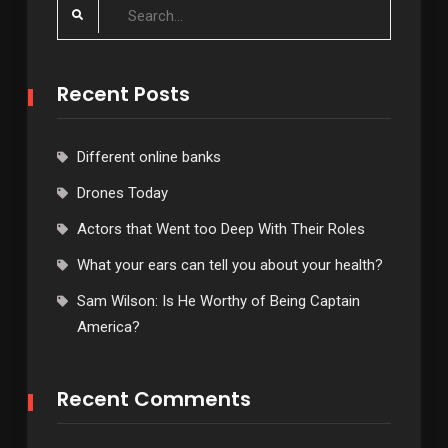
Search
for:
Recent Posts
Different online banks
Drones Today
Actors that Went too Deep With Their Roles
What your ears can tell you about your health?
Sam Wilson: Is He Worthy of Being Captain
America?
Recent Comments