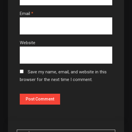
Email
*
Website
Save my name, email, and website in this
browser for the next time I comment.