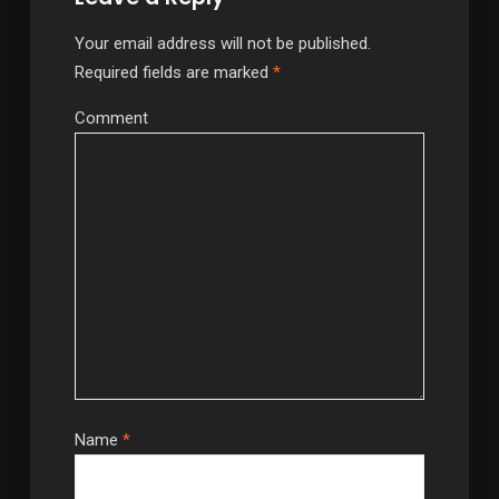
Your email address will not be published.
Required fields are marked
*
Comment
Name
*