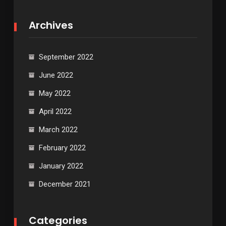
Archives
September 2022
June 2022
May 2022
April 2022
March 2022
February 2022
January 2022
December 2021
Categories