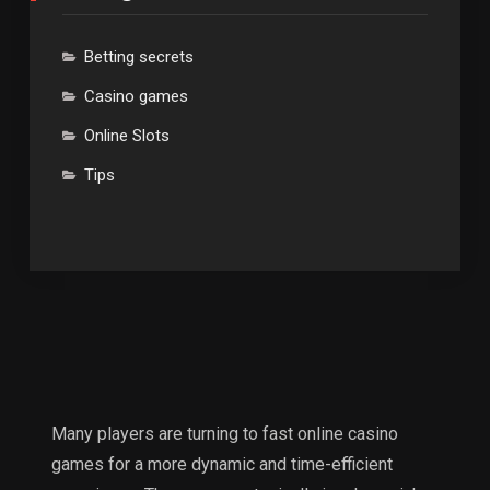
Betting secrets
Casino games
Online Slots
Tips
Many players are turning to fast online casino
games for a more dynamic and time-efficient