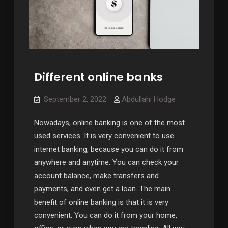
Different online banks
September 2, 2022
Abdullahi Hodge
Nowadays, online banking is one of the most
used services. It is very convenient to use
internet banking, because you can do it from
anywhere and anytime. You can check your
account balance, make transfers and
payments, and even get a loan. The main
benefit of online banking is that it is very
convenient. You can do it from your home,