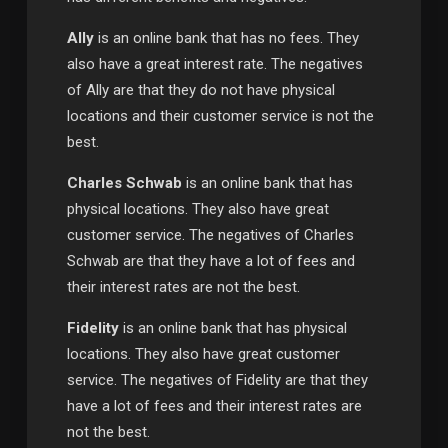
Ally
is an online bank that has no fees. They
also have a great interest rate. The negatives
of Ally are that they do not have physical
locations and their customer service is not the
best.
Charles Schwab
is an online bank that has
physical locations. They also have great
customer service. The negatives of Charles
Schwab are that they have a lot of fees and
their interest rates are not the best.
Fidelity
is an online bank that has physical
locations. They also have great customer
service. The negatives of Fidelity are that they
have a lot of fees and their interest rates are
not the best.