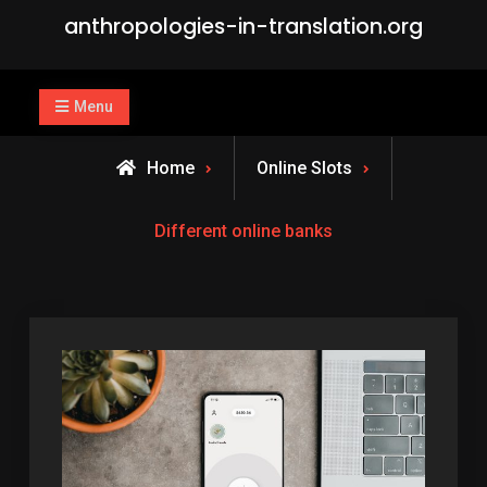
Skip
anthropologies-in-translation.org
to
content
Menu
Home
Online Slots
Different online banks