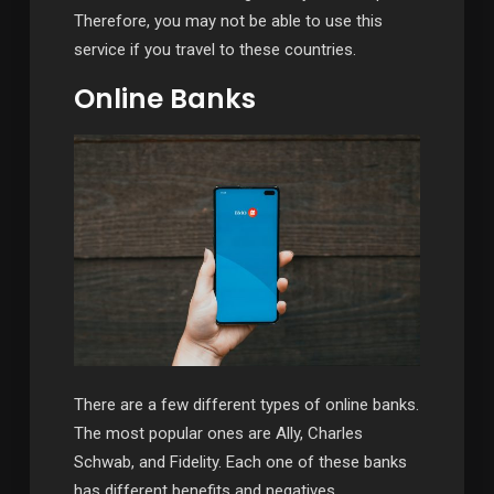
Therefore, you may not be able to use this
service if you travel to these countries.
Online Banks
There are a few different types of online banks.
The most popular ones are Ally, Charles
Schwab, and Fidelity. Each one of these banks
has different benefits and negatives.